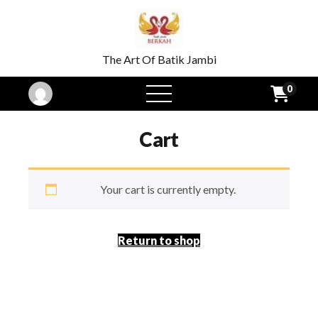
The Art Of Batik Jambi
0
open
menu
Cart
Your cart is currently empty.
Return to shop