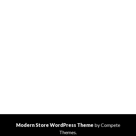
Modern Store WordPress Theme
by Compete
Themes.