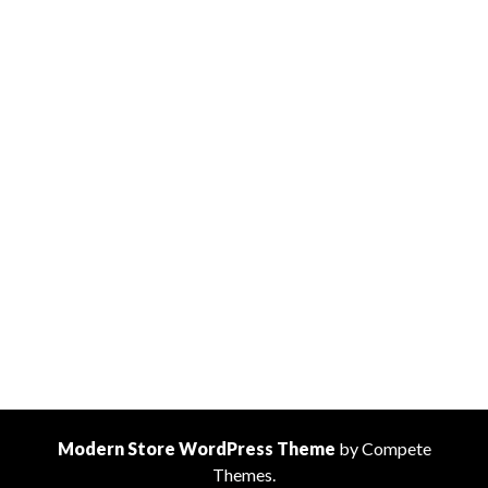
Modern Store WordPress Theme
by Compete
Themes.