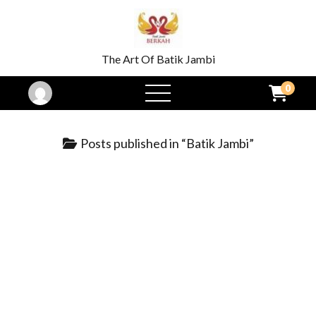
The Art Of Batik Jambi
0
open
menu
Posts published in “Batik Jambi”